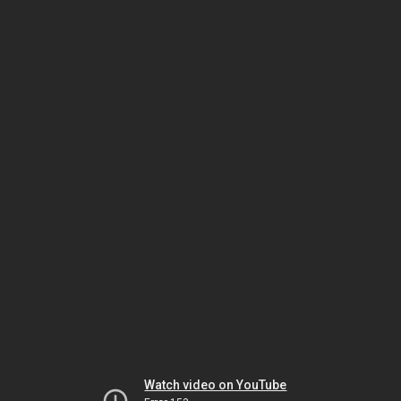
Watch video on YouTube