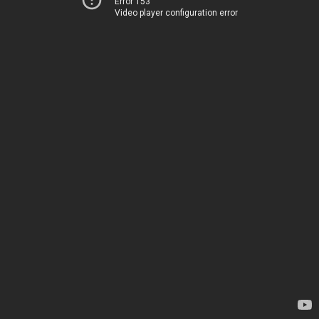
Error 153
Video player configuration error