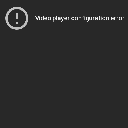
Video player configuration error