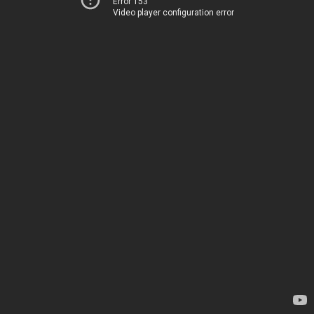
Error 153
Video player configuration error