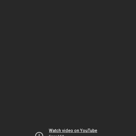
Watch video on YouTube