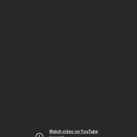
Watch video on YouTube