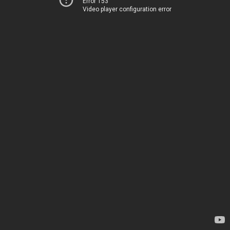
Error 153
Video player configuration error