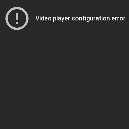
Video player configuration error