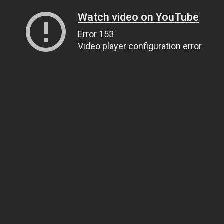
Watch video on YouTube
Error 153
Video player configuration error