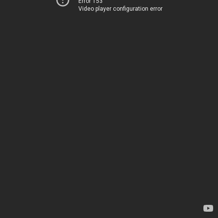
Error 153
Video player configuration error