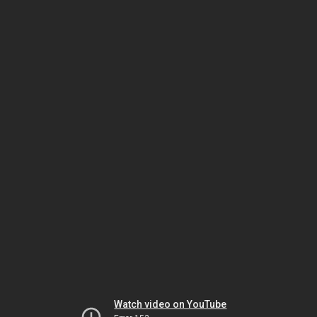
Watch video on YouTube