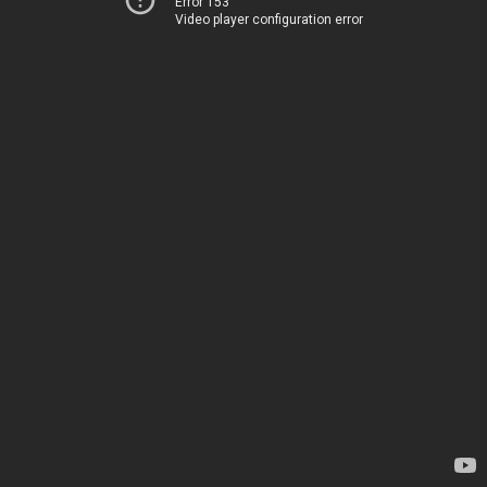
Error 153
Video player configuration error