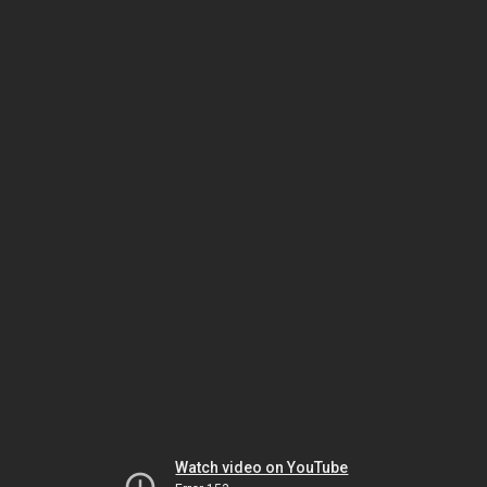
Watch video on YouTube