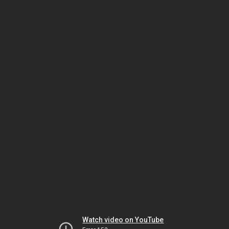
Watch video on YouTube