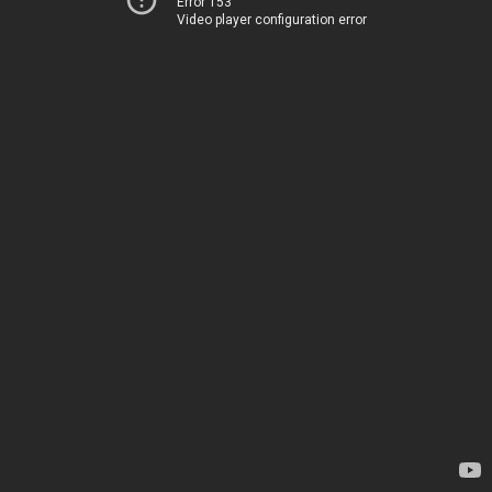
Error 153
Video player configuration error