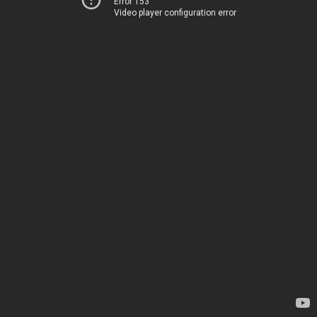
Error 153
Video player configuration error