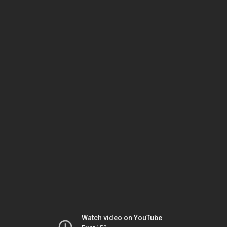
Watch video on YouTube