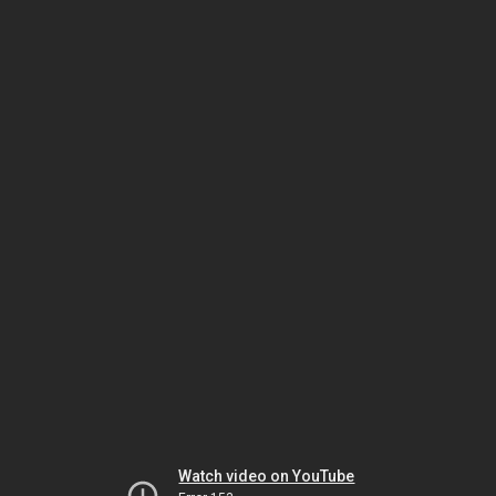
Watch video on YouTube