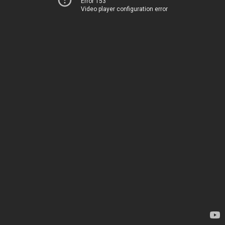
Error 153
Video player configuration error