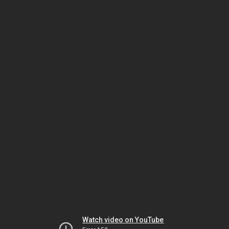
Watch video on YouTube