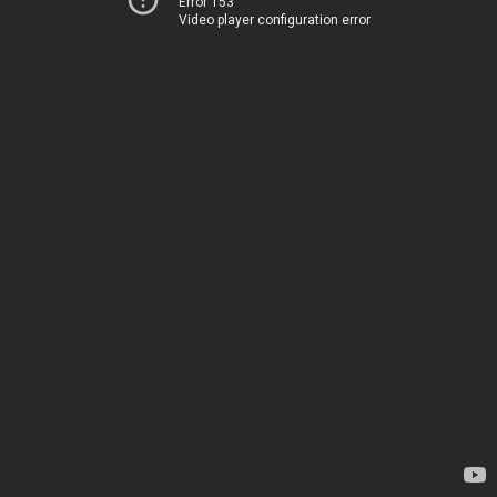
Error 153
Video player configuration error