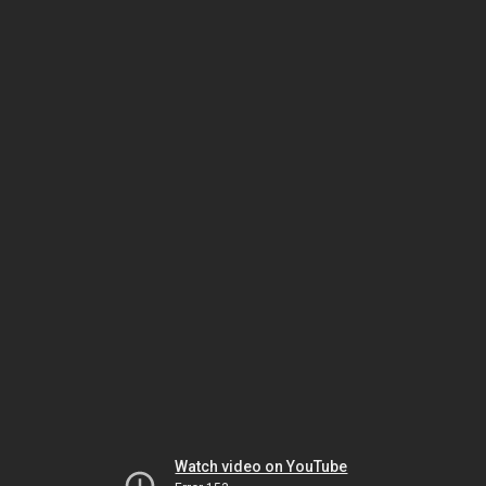
Watch video on YouTube