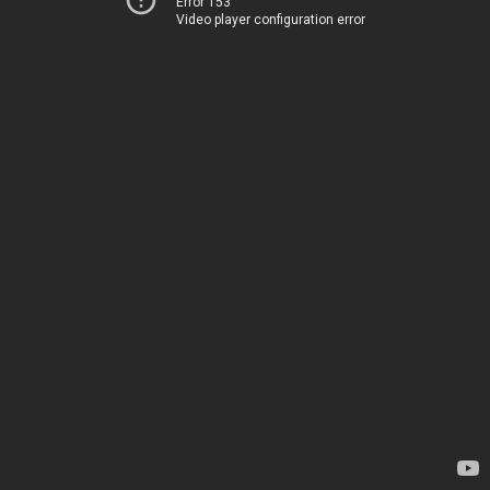
Error 153
Video player configuration error