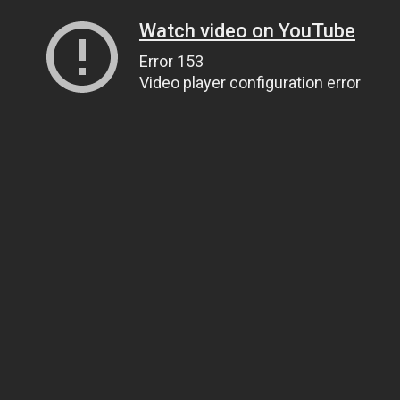
Watch video on YouTube
Error 153
Video player configuration error