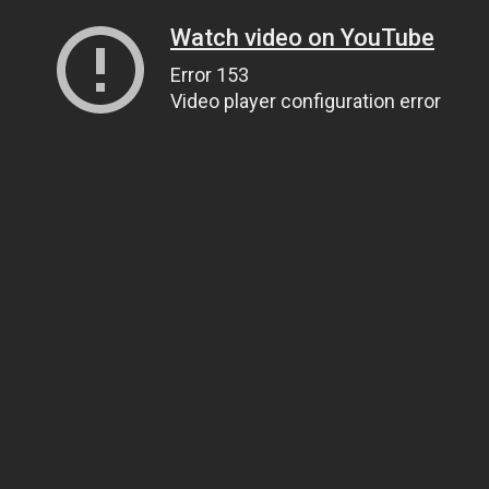
Watch video on YouTube
Error 153
Video player configuration error