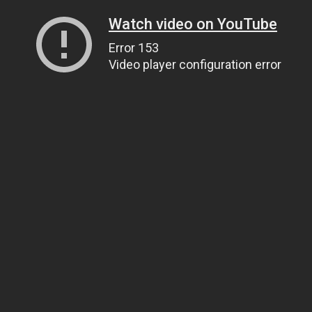
Watch video on YouTube
Error 153
Video player configuration error