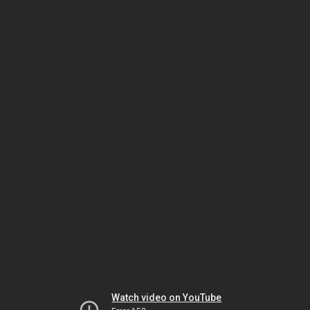
Watch video on YouTube