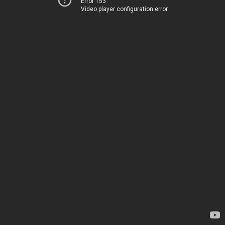
Error 153
Video player configuration error