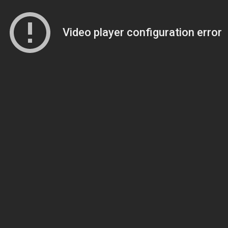
Video player configuration error