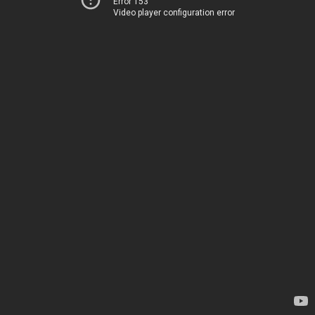
Error 153
Video player configuration error