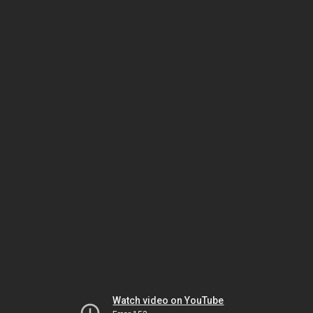
Watch video on YouTube