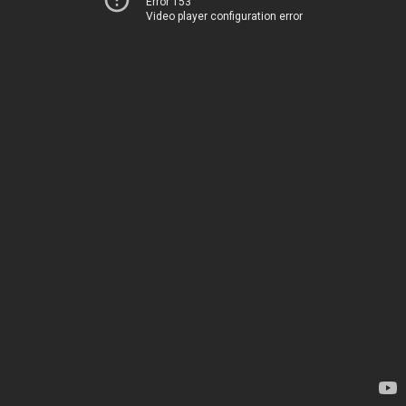
Error 153
Video player configuration error