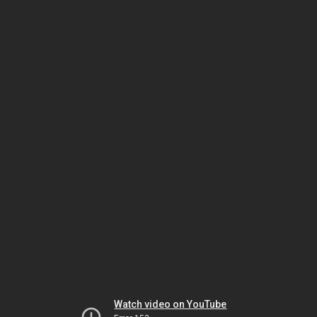
Watch video on YouTube