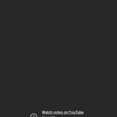
Watch video on YouTube