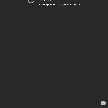
Error 153
Video player configuration error