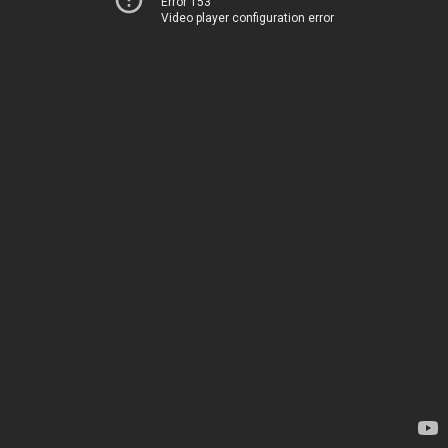
Error 153
Video player configuration error