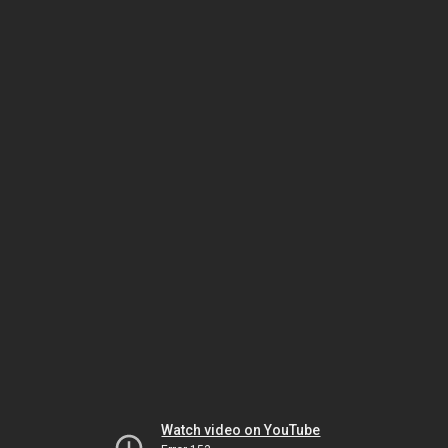
Watch video on YouTube