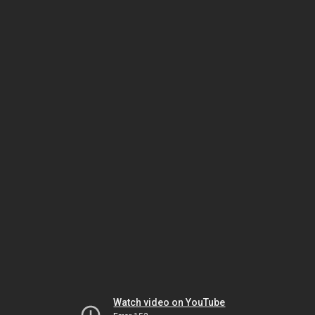
Watch video on YouTube