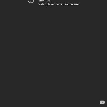
Error 153
Video player configuration error