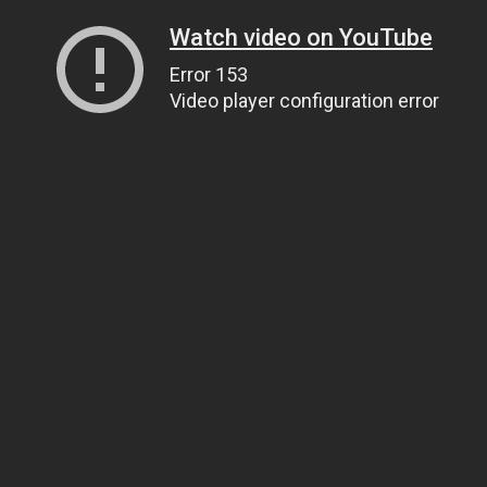
Watch video on YouTube
Error 153
Video player configuration error