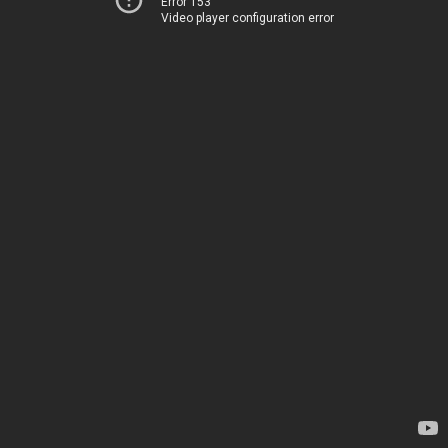
Error 153
Video player configuration error