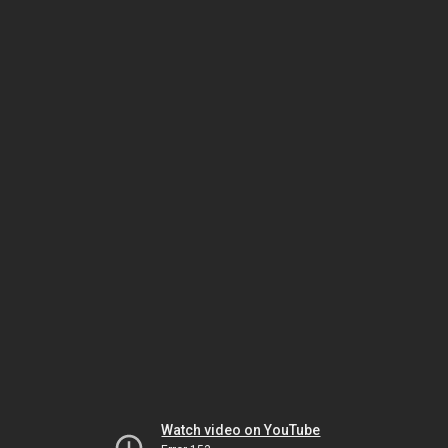
Watch video on YouTube