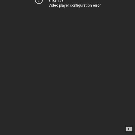
Error 153
Video player configuration error