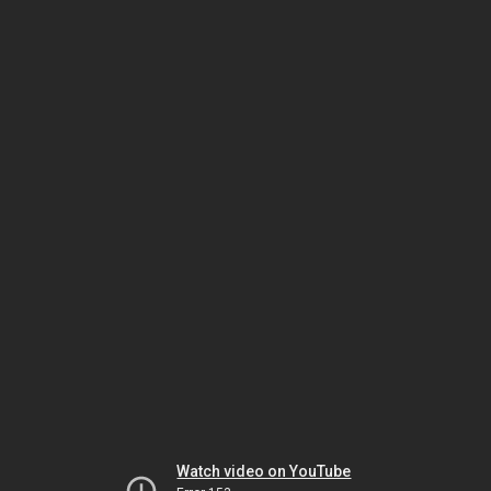
Watch video on YouTube