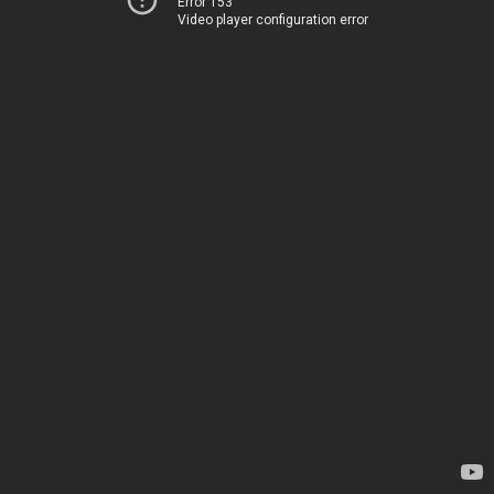
Error 153
Video player configuration error