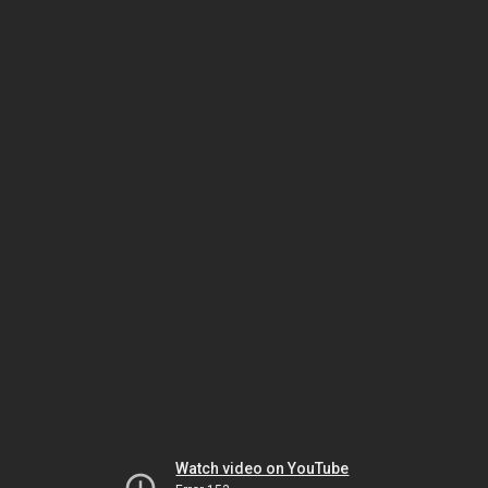
Watch video on YouTube