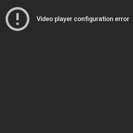
Video player configuration error