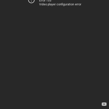
Error 153
Video player configuration error