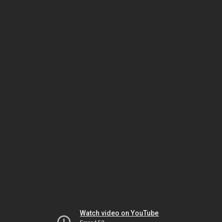
Watch video on YouTube