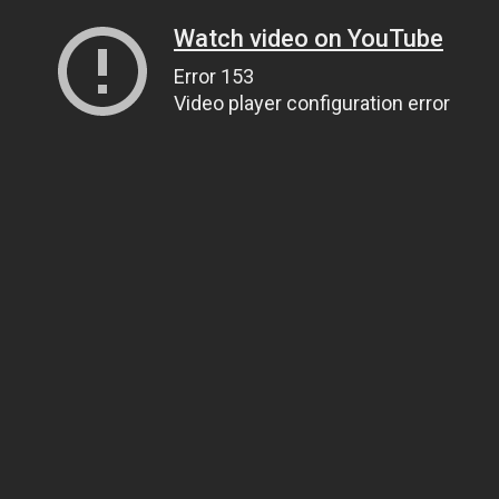
Watch video on YouTube
Error 153
Video player configuration error