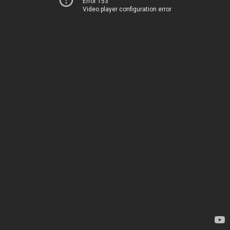
Error 153
Video player configuration error