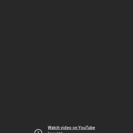
Watch video on YouTube