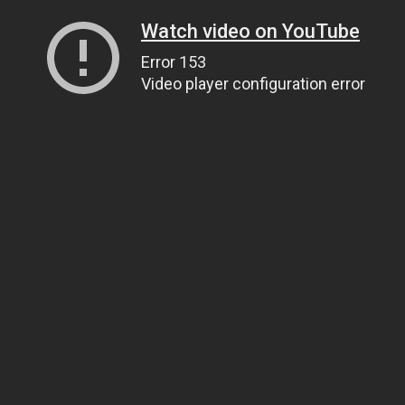
Watch video on YouTube
Error 153
Video player configuration error