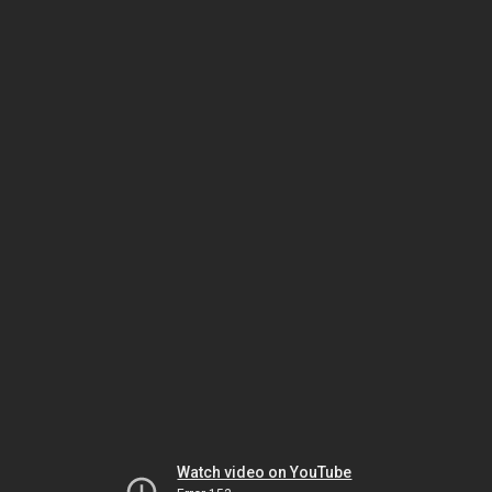
Watch video on YouTube