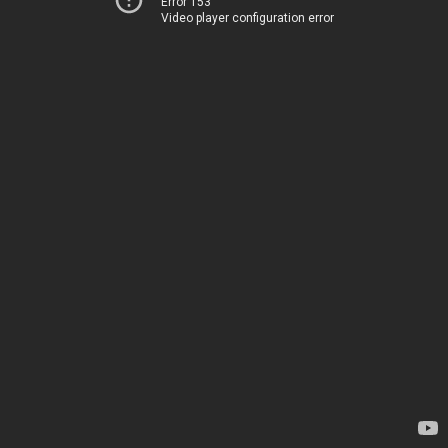
Error 153
Video player configuration error