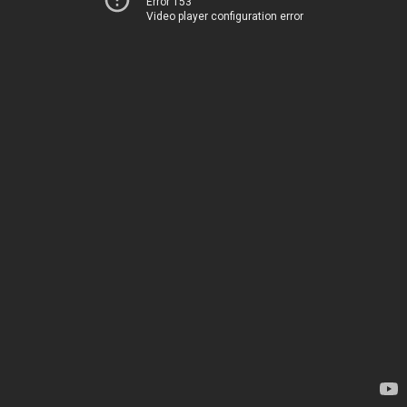
Error 153
Video player configuration error