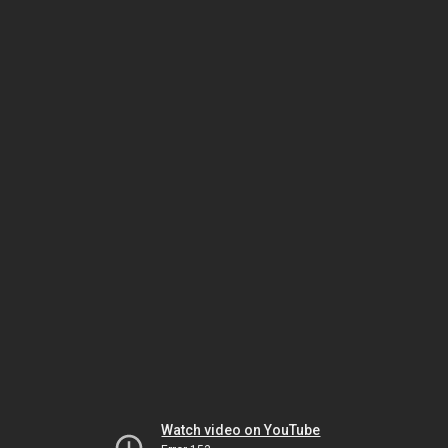
Watch video on YouTube