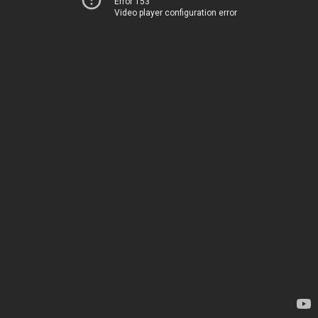
Error 153
Video player configuration error