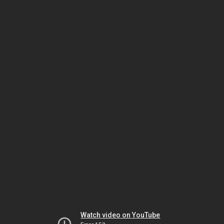
Watch video on YouTube