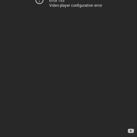
Error 153
Video player configuration error