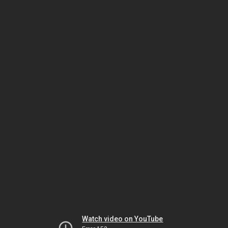
Watch video on YouTube