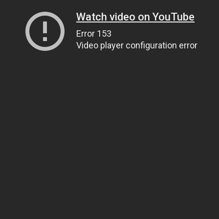
Watch video on YouTube
Error 153
Video player configuration error