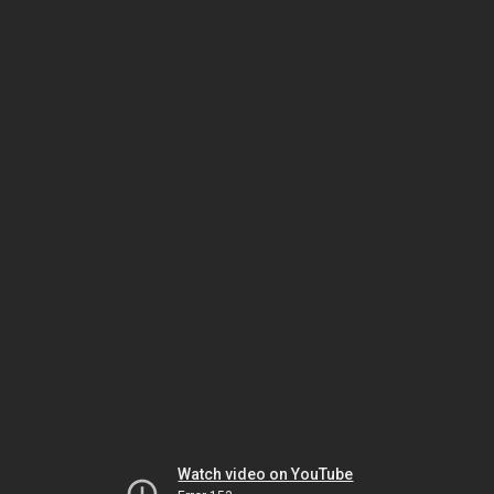
Watch video on YouTube