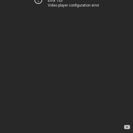
Error 153
Video player configuration error