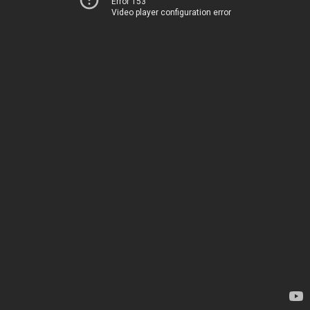
Error 153
Video player configuration error