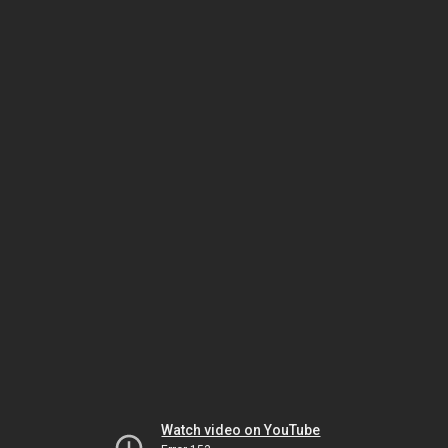
Watch video on YouTube