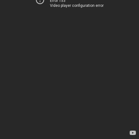
Error 153
Video player configuration error