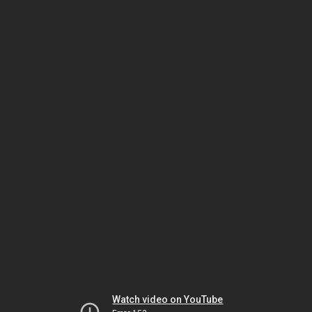
Watch video on YouTube