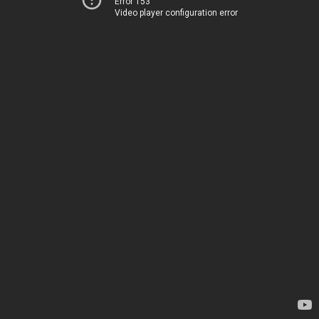
Error 153
Video player configuration error