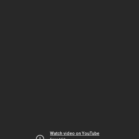
Watch video on YouTube