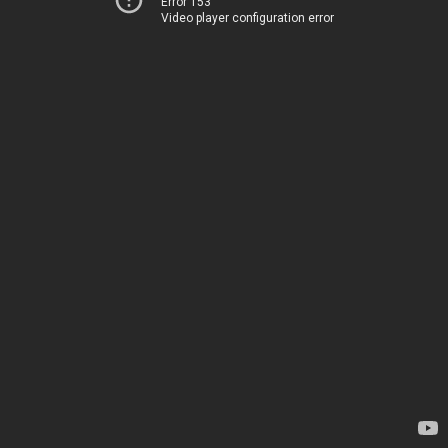
Error 153
Video player configuration error