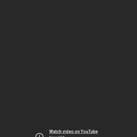
Watch video on YouTube