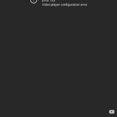
Error 153
Video player configuration error