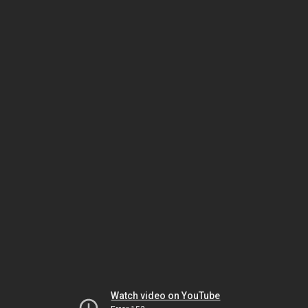
Watch video on YouTube