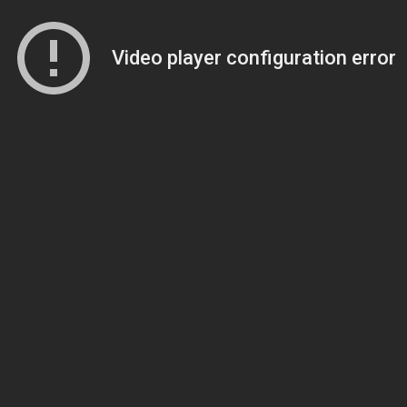
Video player configuration error