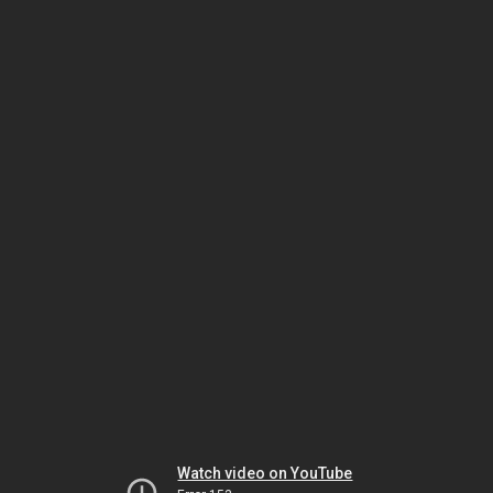
Watch video on YouTube