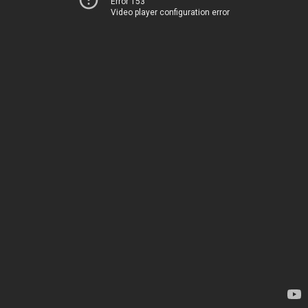
Error 153
Video player configuration error