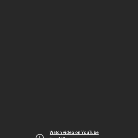
Watch video on YouTube