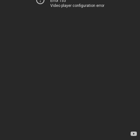
Error 153
Video player configuration error