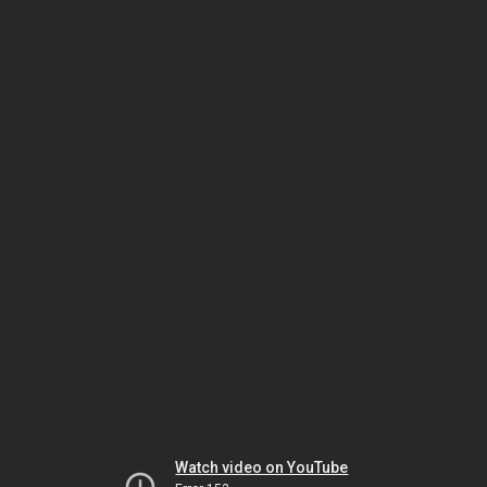
Watch video on YouTube