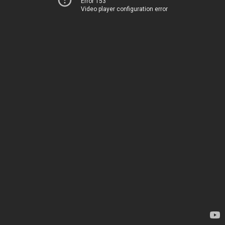
Error 153
Video player configuration error