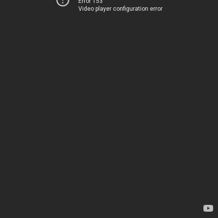
Error 153
Video player configuration error