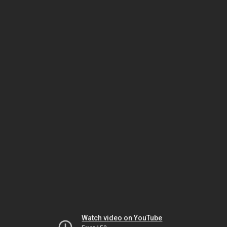
Watch video on YouTube