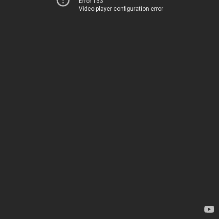
Error 153
Video player configuration error