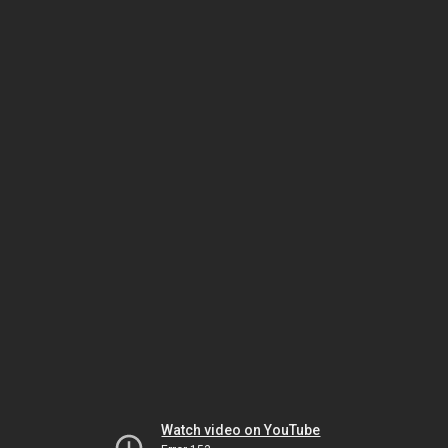
Watch video on YouTube