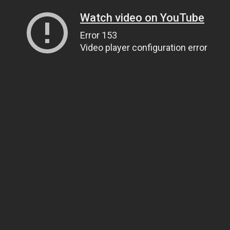
Watch video on YouTube
Error 153
Video player configuration error